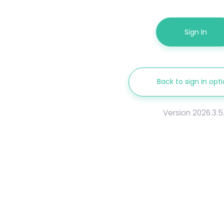
Sign In
Back to sign in opt
Version 2026.3.5