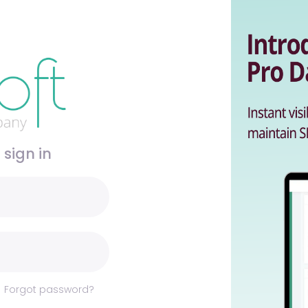
 sign in
Forgot password?