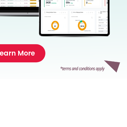
Learn More