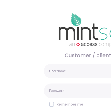
Customer / client
Remember me