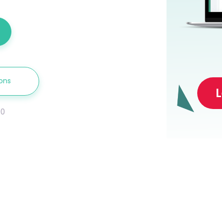
ions
.0