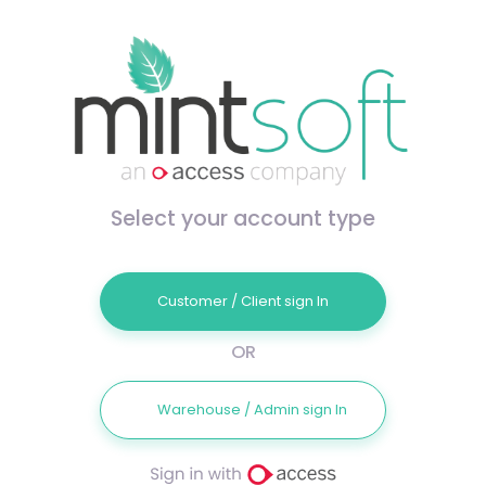
Select your account type
Customer / Client sign In
OR
Warehouse / Admin sign In