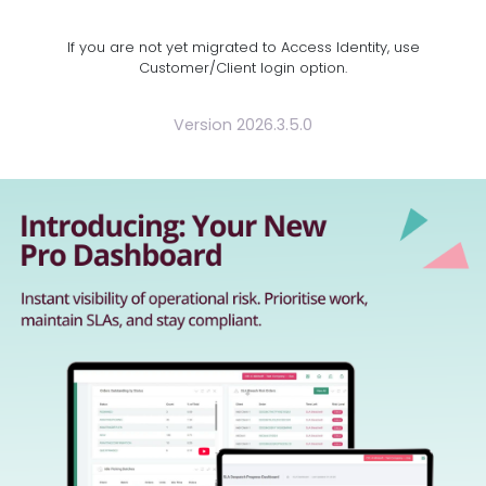
If you are not yet migrated to Access Identity, use
Customer/Client login option.
Version 2026.3.5.0