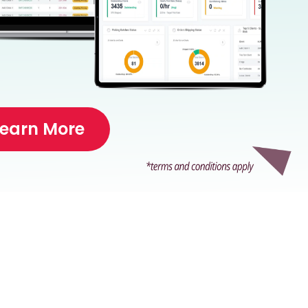
Learn More