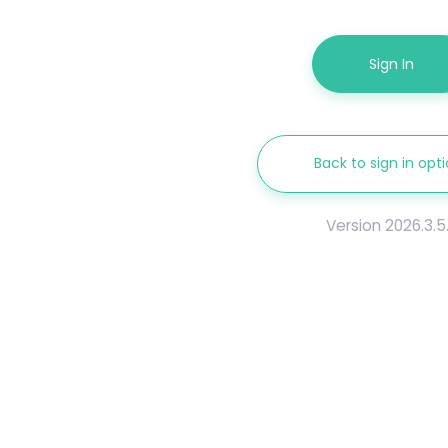
Sign In
Back to sign in opt
Version 2026.3.5