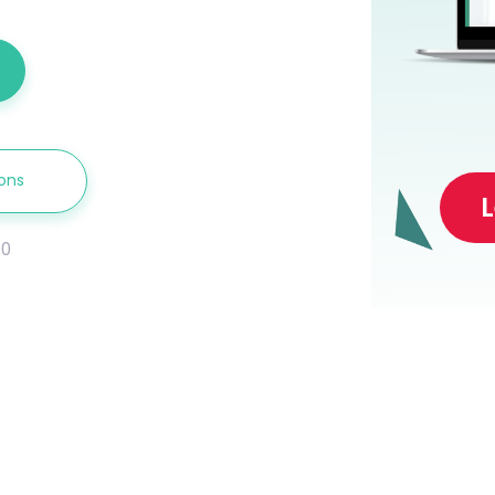
ions
.0