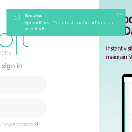
 sign in
Forgot password?