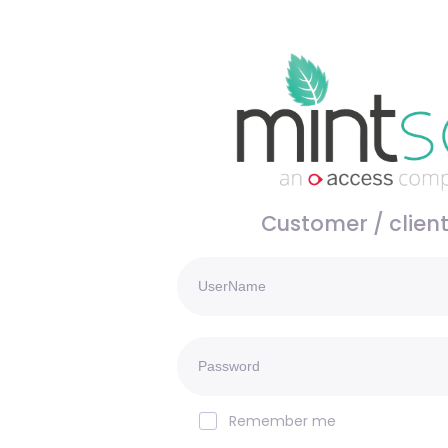
Customer / client
Remember me